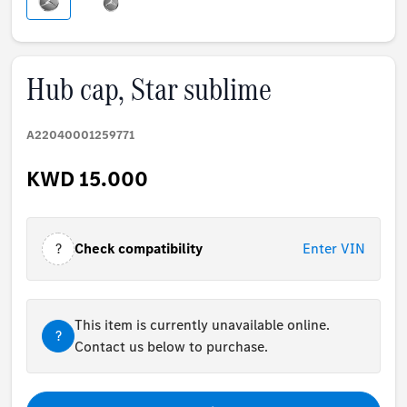
Hub cap, Star sublime
A22040001259771
KWD 15.000
?
Check compatibility
Enter VIN
This item is currently unavailable online.
?
Contact us below to purchase.