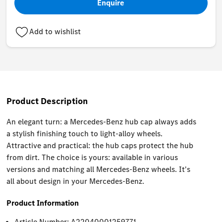
Enquire
Add to wishlist
Product Description
An elegant turn: a Mercedes-Benz hub cap always adds
a stylish finishing touch to light-alloy wheels.
Attractive and practical: the hub caps protect the hub
from dirt. The choice is yours: available in various
versions and matching all Mercedes-Benz wheels. It's
all about design in your Mercedes-Benz.
Product Information
Article Number: A22040001259771