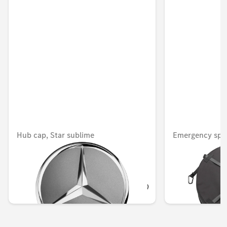
Hub cap, Star sublime
Emergency spa
Unavailable online
Unavailable onlin
KWD 15.000
KWD 47.000