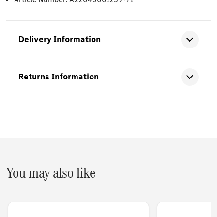
Delivery Information
Returns Information
You may also like