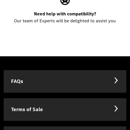
Need help with compatibility?
Our team of Experts will be delighted to assist you
FAQs
Terms of Sale