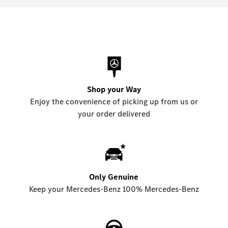
Shop your Way
Enjoy the convenience of picking up from us or
your order delivered
Only Genuine
Keep your Mercedes-Benz 100% Mercedes-Benz