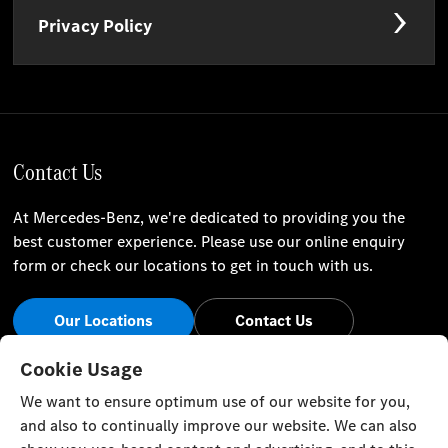
Privacy Policy
Contact Us
At Mercedes-Benz, we're dedicated to providing you the
best customer experience. Please use our online enquiry
form or check our locations to get in touch with us.
Our Locations
Contact Us
Stay Informed
Cookie Usage
We want to ensure optimum use of our website for you,
Visit our social channels for the latest Mercedes-Benz news
and also to continually improve our website. We can also
and events.