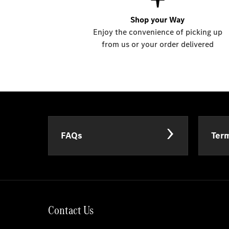
Shop your Way
Enjoy the convenience of picking up
from us or your order delivered
FAQs
Term
Contact Us