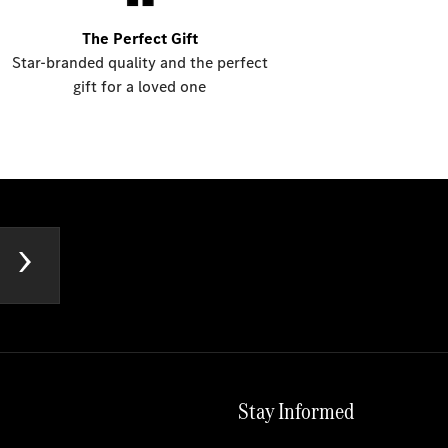
The Perfect Gift
Star-branded quality and the perfect
gift for a loved one
Stay Informed