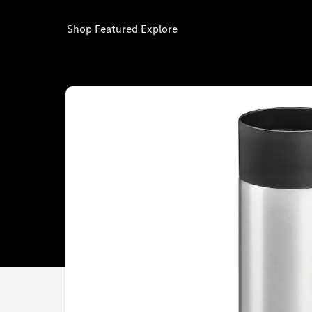
Shop
Featured
Explore