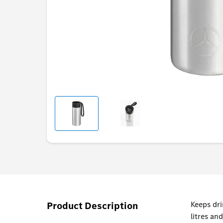
Product Description
Keeps dri
litres an