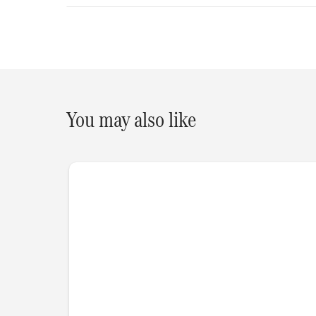
You may also like