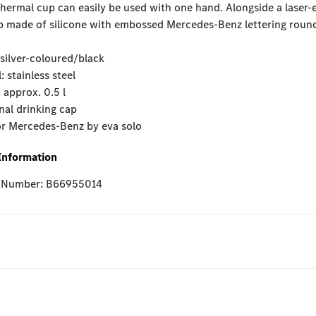
ermal cup can easily be used with one hand. Alongside a laser-e
p made of silicone with embossed Mercedes-Benz lettering round
 silver-coloured/black
: stainless steel
 approx. 0.5 l
nal drinking cap
or Mercedes-Benz by eva solo
Information
e Number: B66955014