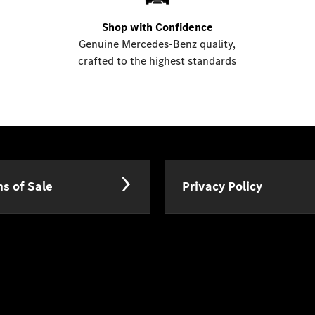
Shop with Confidence
Genuine Mercedes-Benz quality,
crafted to the highest standards
s of Sale
Privacy Policy