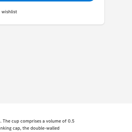
 wishlist
up. The cup comprises a volume of 0.5
rinking cap, the double-walled