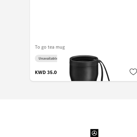
To go tea mug
Unavailable online
KWD 35.000