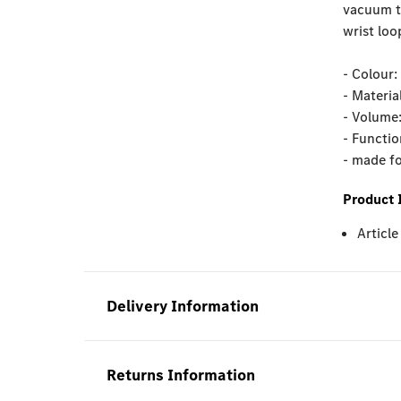
vacuum th
wrist loo
- Colour:
- Material
- Volume:
- Functio
- made f
Product 
Articl
Delivery Information
Returns Information