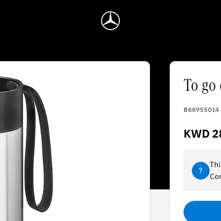
To go
B66955014
KWD 2
Thi
?
Con