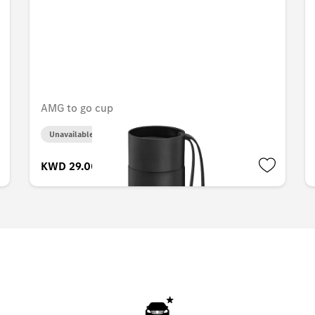
AMG to go cup
Unavailable online
KWD 29.000