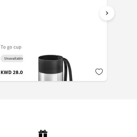
To go cup
Drink b
Unavailable online
Unavail
KWD 28.000
KWD 2