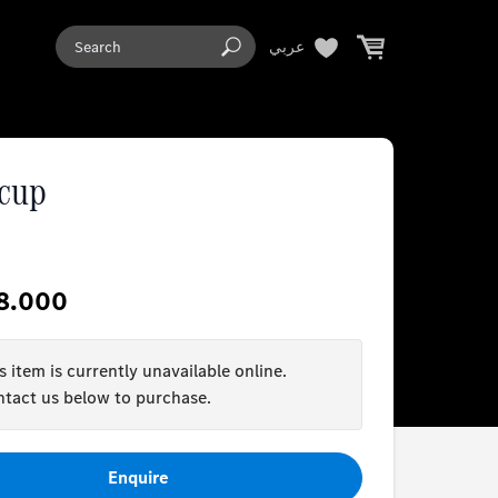
عربي
 cup
8.000
s item is currently unavailable online.
tact us below to purchase.
Enquire