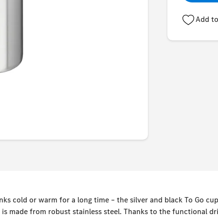
Add to
nks cold or warm for a long time – the silver and black To Go c
d is made from robust stainless steel. Thanks to the functional d