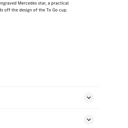
ngraved Mercedes star, a practical
s off the design of the To Go cup.