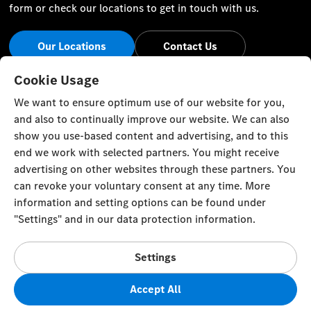
form or check our locations to get in touch with us.
Our Locations
Contact Us
Stay Informed
Cookie Usage
We want to ensure optimum use of our website for you,
Visit our social channels for the latest Mercedes-Benz news
and also to continually improve our website. We can also
and events.
show you use-based content and advertising, and to this
end we work with selected partners. You might receive
advertising on other websites through these partners. You
can revoke your voluntary consent at any time. More
information and setting options can be found under
Cookie Settings
Back to Top
"Settings" and in our data protection information.
© Zawawi Trading Co. L.L.C. All rights reserved.
Settings
Mercedes-Benz in the Sultanate of Oman, P. O. Box 58,
Muscat, Postal Code 100, Sultanate of Oman
Accept All