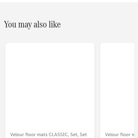
You may also like
Velour floor mats CLASSIC, Set, Set
Velour floor ma