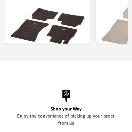
of 4
of 4
Unavailable online
Unavailable onlin
OMR 98.711
OMR 95.078
Shop your Way
Enjoy the convenience of picking up your order
from us