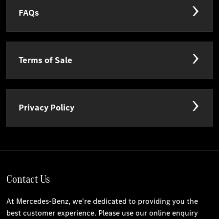
FAQs
Terms of Sale
Privacy Policy
Contact Us
At Mercedes-Benz, we're dedicated to providing you the
best customer experience. Please use our online enquiry