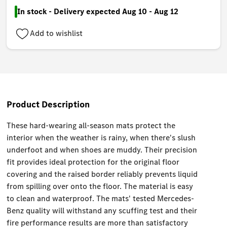
In stock - Delivery expected Aug 10 - Aug 12
Add to wishlist
Product Description
These hard-wearing all-season mats protect the
interior when the weather is rainy, when there's slush
underfoot and when shoes are muddy. Their precision
fit provides ideal protection for the original floor
covering and the raised border reliably prevents liquid
from spilling over onto the floor. The material is easy
to clean and waterproof. The mats' tested Mercedes-
Benz quality will withstand any scuffing test and their
fire performance results are more than satisfactory