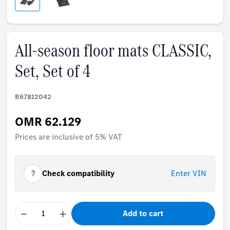
All-season floor mats CLASSIC,
Set, Set of 4
B67812042
OMR 62.129
Prices are inclusive of 5% VAT
?
Check compatibility
Enter VIN
−
+
Add to cart