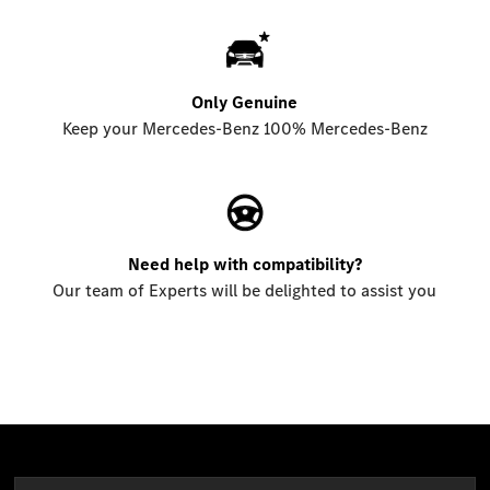
Only Genuine
Keep your Mercedes-Benz 100% Mercedes-Benz
Need help with compatibility?
Our team of Experts will be delighted to assist you