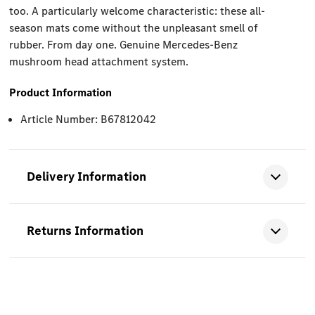
too. A particularly welcome characteristic: these all-
season mats come without the unpleasant smell of
rubber. From day one. Genuine Mercedes-Benz
mushroom head attachment system.
Product Information
Article Number: B67812042
Delivery Information
Returns Information