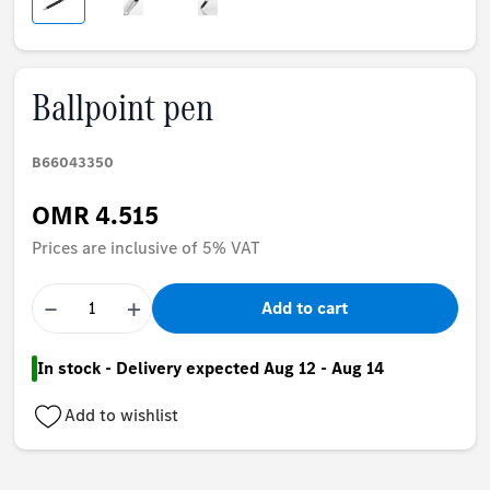
Ballpoint pen
B66043350
OMR 4.515
Prices are inclusive of 5% VAT
−
+
Add to cart
In stock - Delivery expected Aug 12 - Aug 14
Add to wishlist