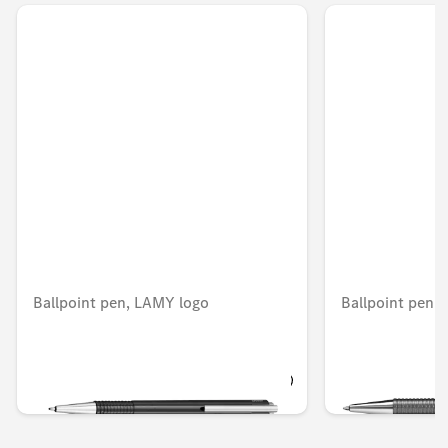
Ballpoint pen, LAMY logo
Ballpoint pen,
OMR 12.978
OMR 12.212