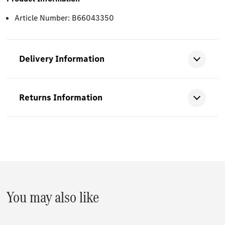
Article Number: B66043350
Delivery Information
Returns Information
You may also like