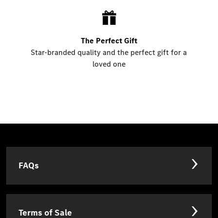
The Perfect Gift
Star-branded quality and the perfect gift for a
loved one
FAQs
Terms of Sale