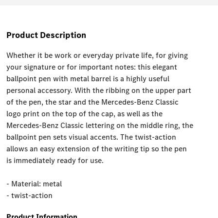
Product Description
Whether it be work or everyday private life, for giving
your signature or for important notes: this elegant
ballpoint pen with metal barrel is a highly useful
personal accessory. With the ribbing on the upper part
of the pen, the star and the Mercedes-Benz Classic
logo print on the top of the cap, as well as the
Mercedes-Benz Classic lettering on the middle ring, the
ballpoint pen sets visual accents. The twist-action
allows an easy extension of the writing tip so the pen
is immediately ready for use.
- Material: metal
- twist-action
Product Information