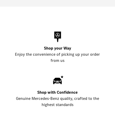
Shop your Way
Enjoy the convenience of picking up your order
from us
Shop with Confidence
Genuine Mercedes-Benz quality, crafted to the
highest standards