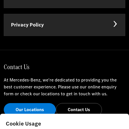
Privacy Policy
Contact Us
At Mercedes-Benz, we're dedicated to providing you the
best customer experience. Please use our online enquiry
form or check our locations to get in touch with us.
Our Locations
Contact Us
Stay Informed
Cookie Usage