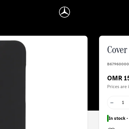
Cover 
B67960000
OMR 1
Prices are
−
In stock 