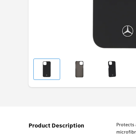
Product Description
Protects
microfibr