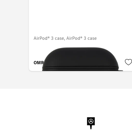
AirPod® 3 case, AirPod® 3 case
OMR 14.889