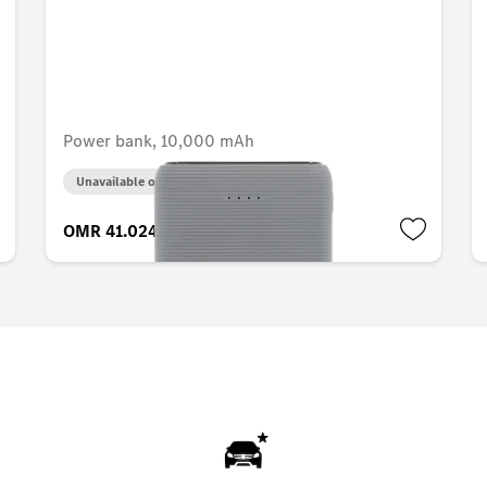
Power bank, 10,000 mAh
Unavailable online
OMR 41.024