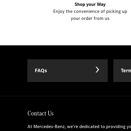
Shop your Way
Enjoy the convenience of picking up
your order from us
FAQs
Term
Contact Us
At Mercedes-Benz, we're dedicated to providing yo