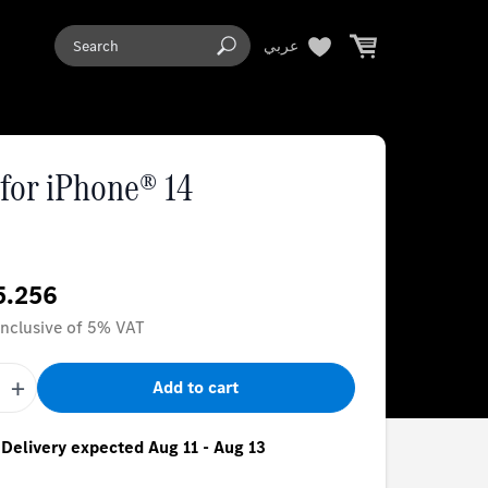
عربي
for iPhone® 14
5.256
 inclusive of 5% VAT
+
Add to cart
- Delivery expected Aug 11 - Aug 13