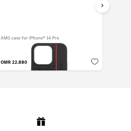
AMG case for iPhone® 14 Pro
Cover f
OMR 22.880
OMR 15