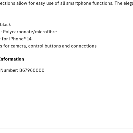
ctions allow for easy use of all smartphone functions. The ele
.
 black
l: Polycarbonate/microfibre
e for iPhone® 14
ts for camera, control buttons and connections
Information
e Number: B67960000