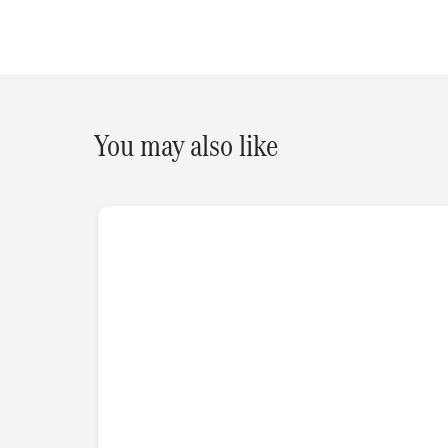
You may also like