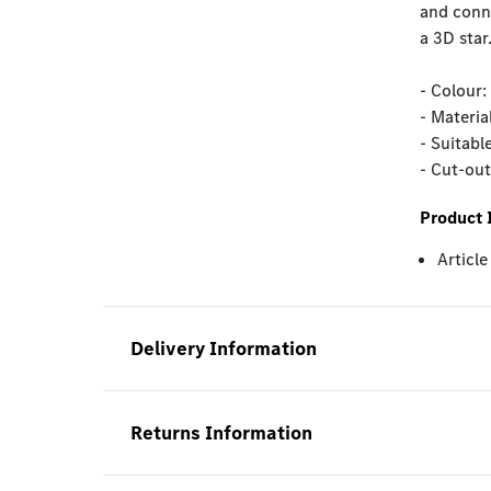
and conne
a 3D star
- Colour:
- Materia
- Suitabl
- Cut-ou
Product 
Articl
Delivery Information
Returns Information