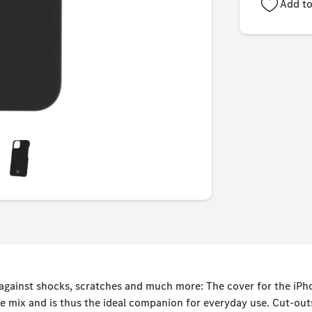
Add to
 against shocks, scratches and much more: The cover for the iP
e mix and is thus the ideal companion for everyday use. Cut-out