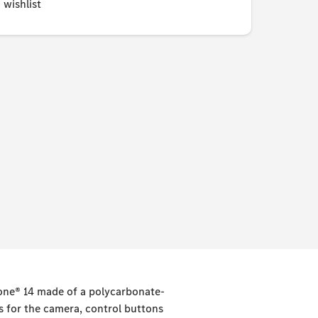
 wishlist
hone® 14 made of a polycarbonate-
s for the camera, control buttons