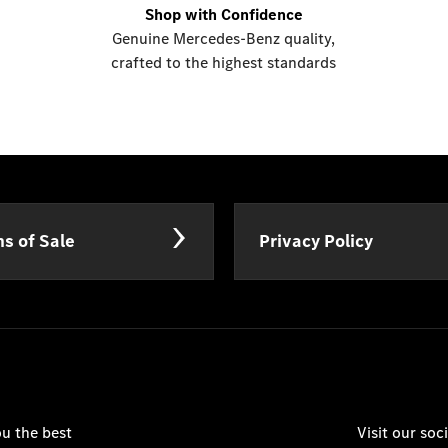
Shop with Confidence
Genuine Mercedes-Benz quality,
crafted to the highest standards
s of Sale
Privacy Policy
u the best
Visit our so