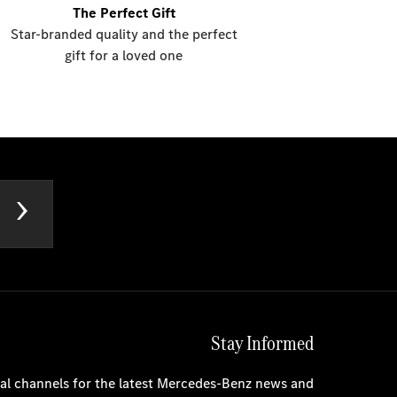
The Perfect Gift
Star-branded quality and the perfect
gift for a loved one
Stay Informed
cial channels for the latest Mercedes-Benz news and