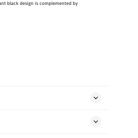
gant black design is complemented by