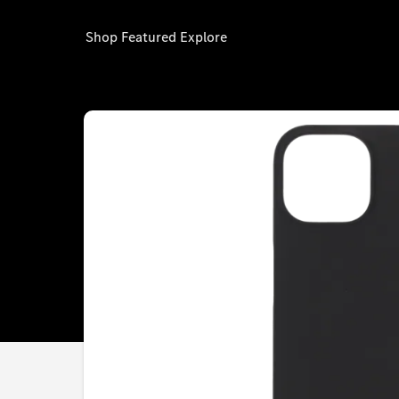
Shop
Featured
Explore