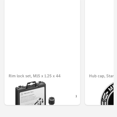
Rim lock set, M15 x 1.25 x 44
Hub cap, Star w
countersink d
Unavailable online
OMR 67.316
OMR 9.954