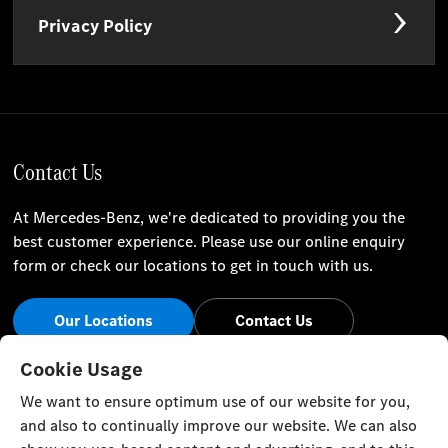
Privacy Policy
Contact Us
At Mercedes-Benz, we're dedicated to providing you the
best customer experience. Please use our online enquiry
form or check our locations to get in touch with us.
Our Locations
Contact Us
Stay Informed
Cookie Usage
We want to ensure optimum use of our website for you,
Visit our social channels for the latest Mercedes-Benz news
and also to continually improve our website. We can also
and events.