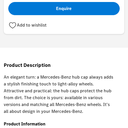
Enquire
Add to wishlist
Product Description
An elegant turn: a Mercedes-Benz hub cap always adds
a stylish finishing touch to light-alloy wheels.
Attractive and practical: the hub caps protect the hub
from dirt. The choice is yours: available in various
versions and matching all Mercedes-Benz wheels. It's
all about design in your Mercedes-Benz.
Product Information