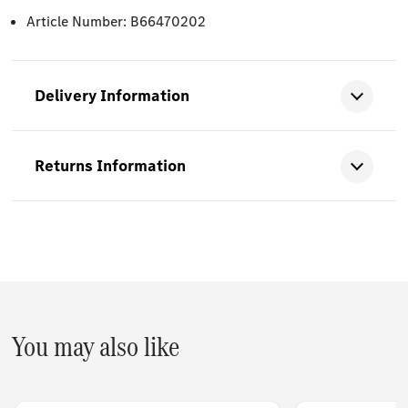
Article Number: B66470202
Delivery Information
Returns Information
You may also like