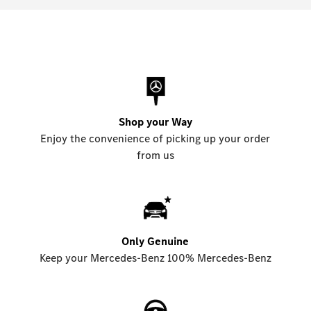
Shop your Way
Enjoy the convenience of picking up your order
from us
Only Genuine
Keep your Mercedes-Benz 100% Mercedes-Benz