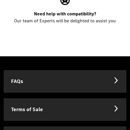
Need help with compatibility?
Our team of Experts will be delighted to assist you
FAQs
Terms of Sale