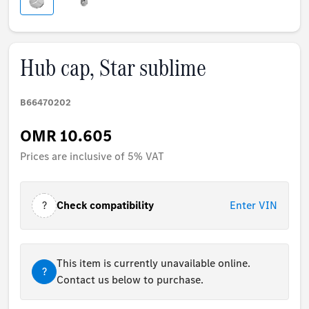
Hub cap, Star sublime
B66470202
OMR 10.605
Prices are inclusive of 5% VAT
?
Check compatibility
Enter VIN
This item is currently unavailable online.
?
Contact us below to purchase.