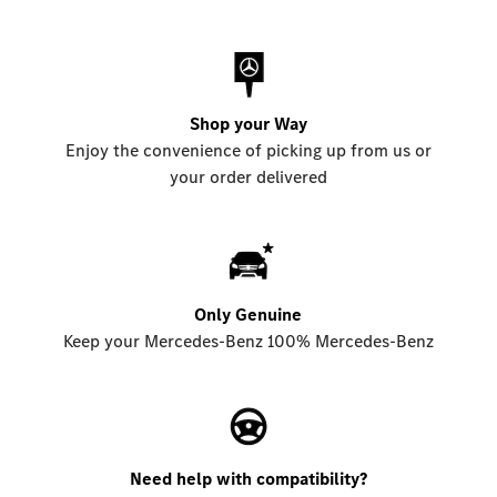
Shop your Way
Enjoy the convenience of picking up from us or
your order delivered
Only Genuine
Keep your Mercedes-Benz 100% Mercedes-Benz
Need help with compatibility?