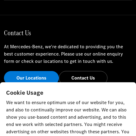
Contact Us
At Mercedes-Benz, we're dedicated to providing you the
best customer experience. Please use our online enquiry
form or check our locations to get in touch with us.
Our Locations
Contact Us
Stay Informed
Cookie Usage
We want to ensure optimum use of our website for you,
Visit our social channels for the latest Mercedes-Benz news
and also to continually improve our website. We can also
and events.
show you use-based content and advertising, and to this
end we work with selected partners. You might receive
advertising on other websites through these partners. You