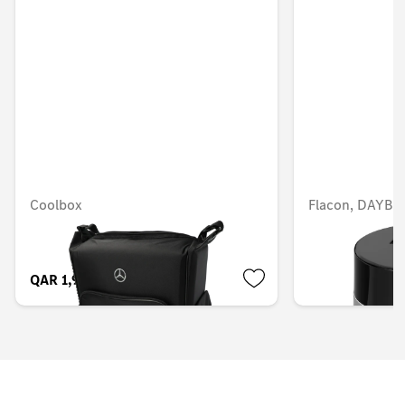
Coolbox
Flacon, DAYB
QAR 1,915.07
QAR 566.88