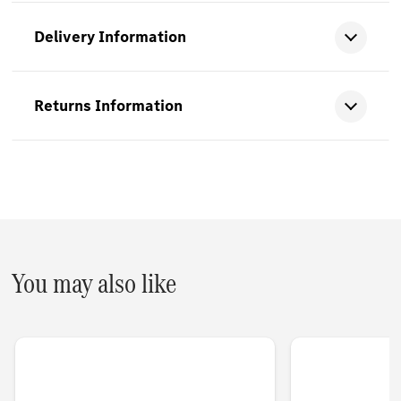
Delivery Information
Returns Information
You may also like