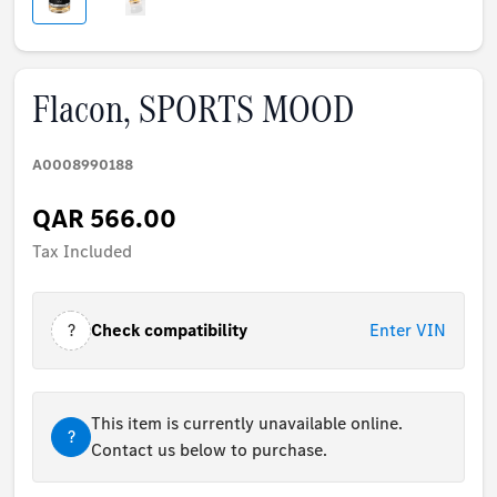
Flacon, SPORTS MOOD
A0008990188
QAR 566.00
Tax Included
?
Check compatibility
Enter VIN
This item is currently unavailable online.
?
Contact us below to purchase.