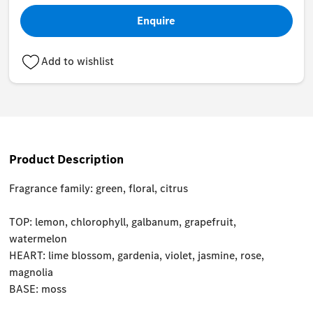
Enquire
Add to wishlist
Product Description
Fragrance family: green, floral, citrus
TOP: lemon, chlorophyll, galbanum, grapefruit,
watermelon
HEART: lime blossom, gardenia, violet, jasmine, rose,
magnolia
BASE: moss