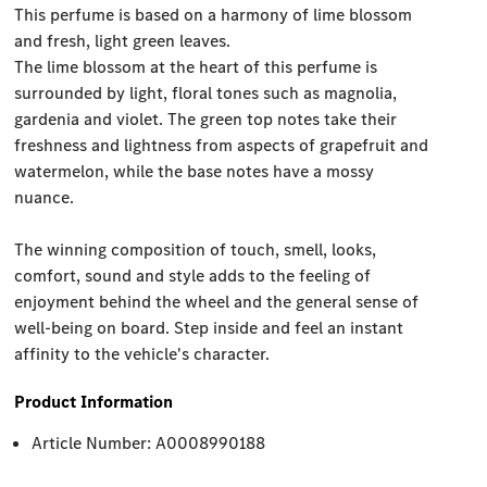
This perfume is based on a harmony of lime blossom
and fresh, light green leaves.
The lime blossom at the heart of this perfume is
surrounded by light, floral tones such as magnolia,
gardenia and violet. The green top notes take their
freshness and lightness from aspects of grapefruit and
watermelon, while the base notes have a mossy
nuance.
The winning composition of touch, smell, looks,
comfort, sound and style adds to the feeling of
enjoyment behind the wheel and the general sense of
well-being on board. Step inside and feel an instant
affinity to the vehicle's character.
Product Information
Article Number: A0008990188