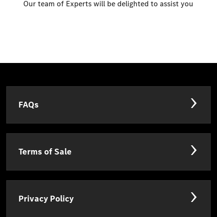
Our team of Experts will be delighted to assist you
FAQs
Terms of Sale
Privacy Policy