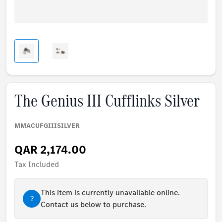
The Genius III Cufflinks Silver
MMACUFGIIISILVER
QAR 2,174.00
Tax Included
This item is currently unavailable online.
?
Contact us below to purchase.