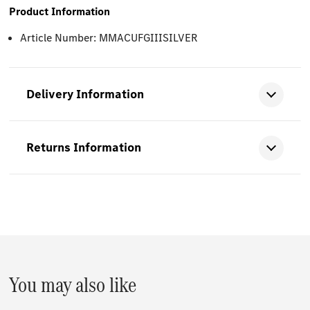
Product Information
Article Number: MMACUFGIIISILVER
Delivery Information
Returns Information
You may also like