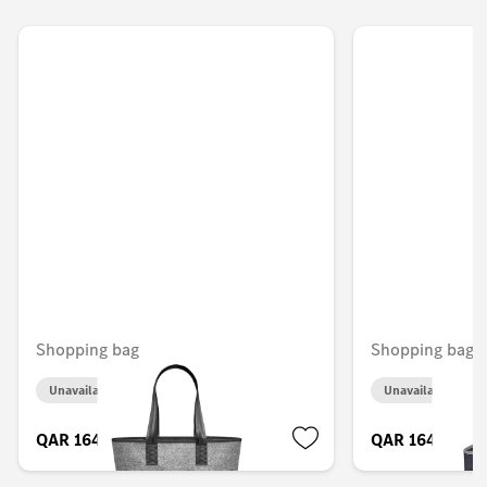
Shopping bag
Shopping bag
Unavailable online
Unavailable onlin
QAR 164.00
QAR 164.00