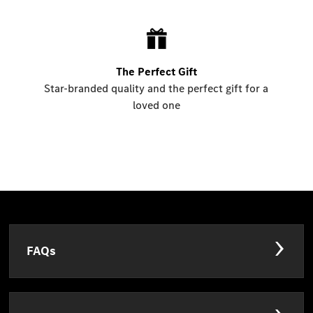
The Perfect Gift
Star-branded quality and the perfect gift for a
loved one
FAQs