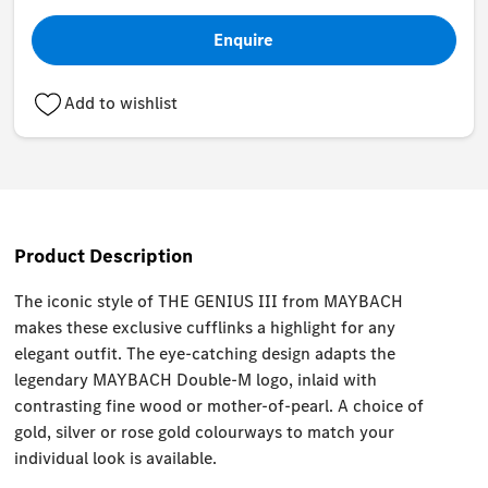
Enquire
Add to wishlist
Product Description
The iconic style of THE GENIUS III from MAYBACH
makes these exclusive cufflinks a highlight for any
elegant outfit. The eye-catching design adapts the
legendary MAYBACH Double-M logo, inlaid with
contrasting fine wood or mother-of-pearl. A choice of
gold, silver or rose gold colourways to match your
individual look is available.