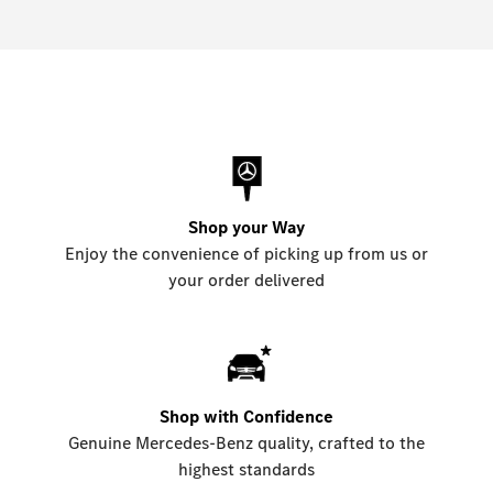
Shop your Way
Enjoy the convenience of picking up from us or
your order delivered
Shop with Confidence
Genuine Mercedes-Benz quality, crafted to the
highest standards