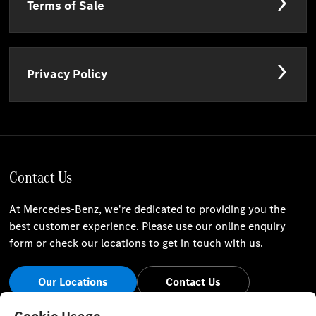
Terms of Sale
Privacy Policy
Contact Us
At Mercedes-Benz, we're dedicated to providing you the
best customer experience. Please use our online enquiry
form or check our locations to get in touch with us.
Our Locations
Contact Us
Stay Informed