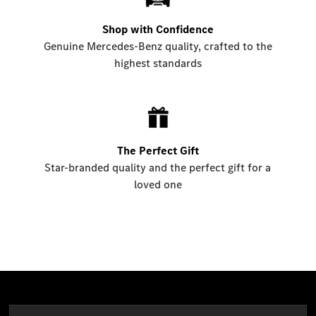
Shop with Confidence
Genuine Mercedes-Benz quality, crafted to the
highest standards
The Perfect Gift
Star-branded quality and the perfect gift for a
loved one