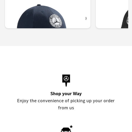
Unavailable online
OMR 17.010
OMR 12.348
Shop your Way
Enjoy the convenience of picking up your order
from us