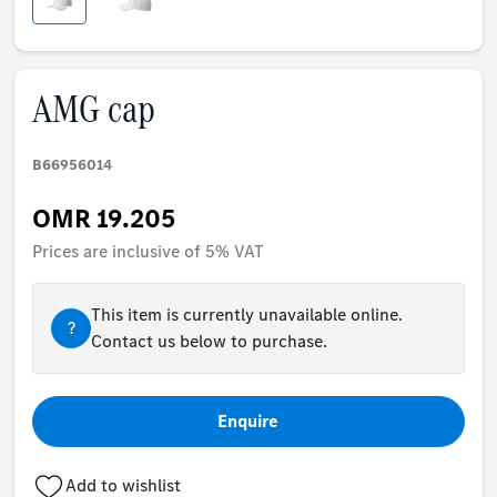
AMG cap
B66956014
OMR 19.205
Prices are inclusive of 5% VAT
This item is currently unavailable online.
?
Contact us below to purchase.
Enquire
Add to wishlist