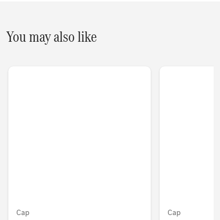
You may also like
Cap
Cap