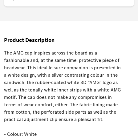
Product Description
The AMG cap inspires across the board as a
fashionable and, at the same time, protective piece of
headwear. This ideal leisure companion is presented in
a white design, with a silver contrasting colour in the
sandwich, the rubber-coated white 3D "AMG" logo as
well as the tonally white inner strips with a white AMG
motif. The cap does not make any compromises in
terms of wear comfort, either. The fabric lining made
from cotton, the perforated side parts as well as the
practical adjustment clip ensure a pleasant fit.
- Colour: White