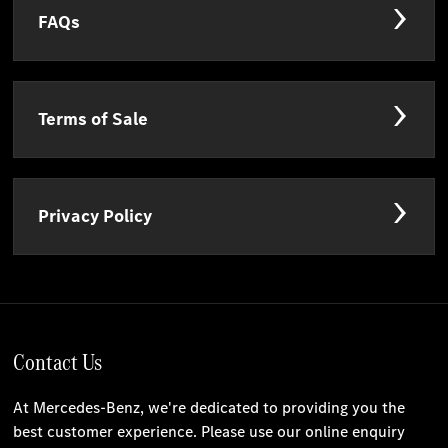
FAQs
Terms of Sale
Privacy Policy
Contact Us
At Mercedes-Benz, we're dedicated to providing you the
best customer experience. Please use our online enquiry