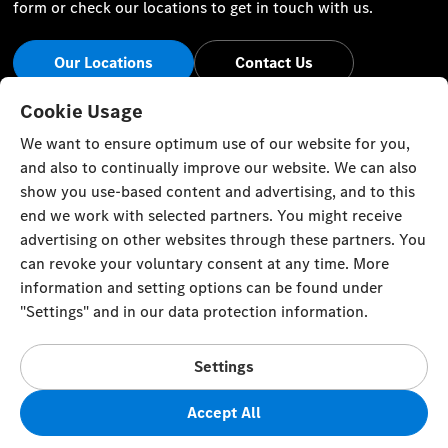
form or check our locations to get in touch with us.
Our Locations
Contact Us
Stay Informed
Cookie Usage
We want to ensure optimum use of our website for you,
Visit our social channels for the latest Mercedes-Benz news
and also to continually improve our website. We can also
and events.
show you use-based content and advertising, and to this
end we work with selected partners. You might receive
advertising on other websites through these partners. You
can revoke your voluntary consent at any time. More
information and setting options can be found under
Cookie Settings
Back to Top
"Settings" and in our data protection information.
© Zawawi Trading Co. L.L.C. All rights reserved.
Settings
Mercedes-Benz in the Sultanate of Oman, P. O. Box 58,
Muscat, Postal Code 100, Sultanate of Oman
Accept All