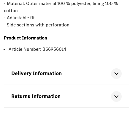
- Material: Outer material 100 % polyester, lining 100 %
cotton
- Adjustable fit
- Side sections with perforation
Product Information
Article Number: B66956014
Delivery Information
Returns Information