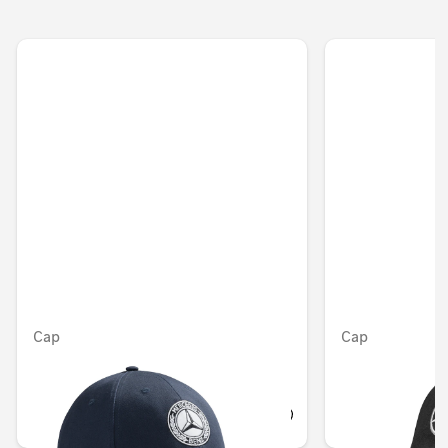
Cap
Cap
Unavailable online
OMR 17.010
OMR 12.348