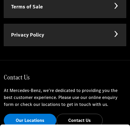
Terms of Sale
Privacy Policy
Contact Us
At Mercedes-Benz, we're dedicated to providing you the
best customer experience. Please use our online enquiry
form or check our locations to get in touch with us.
Our Locations
Contact Us