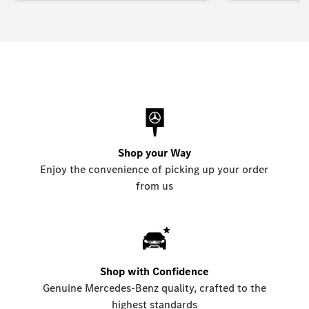
Shop your Way
Enjoy the convenience of picking up your order
from us
Shop with Confidence
Genuine Mercedes-Benz quality, crafted to the
highest standards