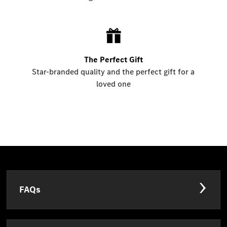
The Perfect Gift
Star-branded quality and the perfect gift for a
loved one
FAQs