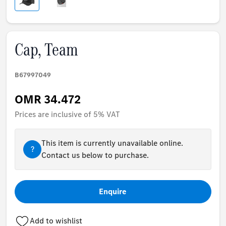
Cap, Team
B67997049
OMR 34.472
Prices are inclusive of 5% VAT
This item is currently unavailable online.
?
Contact us below to purchase.
Enquire
Add to wishlist