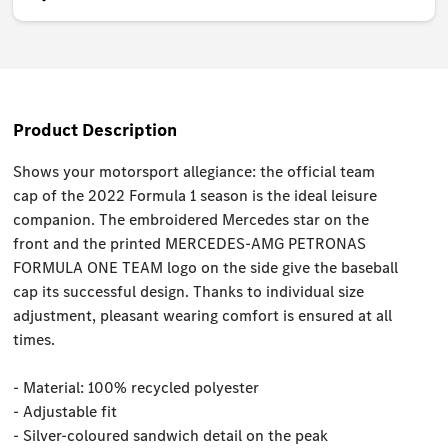
Product Description
Shows your motorsport allegiance: the official team
cap of the 2022 Formula 1 season is the ideal leisure
companion. The embroidered Mercedes star on the
front and the printed MERCEDES-AMG PETRONAS
FORMULA ONE TEAM logo on the side give the baseball
cap its successful design. Thanks to individual size
adjustment, pleasant wearing comfort is ensured at all
times.
- Material: 100% recycled polyester
- Adjustable fit
- Silver-coloured sandwich detail on the peak