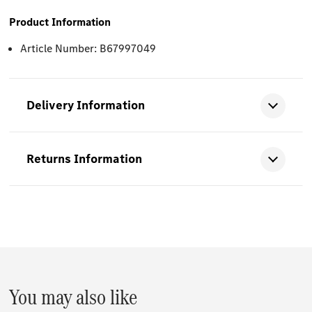
Product Information
Article Number: B67997049
Delivery Information
Returns Information
You may also like