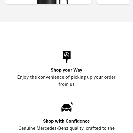
Shop your Way
Enjoy the convenience of picking up your order
from us
Shop with Confidence
Genuine Mercedes-Benz quality, crafted to the