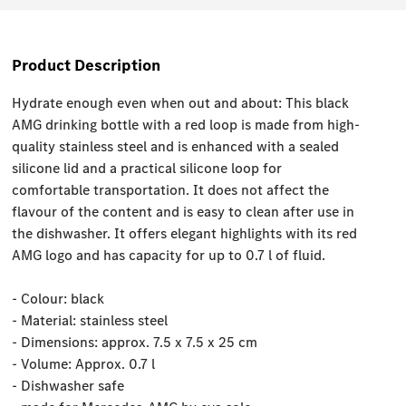
Product Description
Hydrate enough even when out and about: This black
AMG drinking bottle with a red loop is made from high-
quality stainless steel and is enhanced with a sealed
silicone lid and a practical silicone loop for
comfortable transportation. It does not affect the
flavour of the content and is easy to clean after use in
the dishwasher. It offers elegant highlights with its red
AMG logo and has capacity for up to 0.7 l of fluid.
- Colour: black
- Material: stainless steel
- Dimensions: approx. 7.5 x 7.5 x 25 cm
- Volume: Approx. 0.7 l
- Dishwasher safe