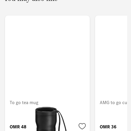
To go tea mug
AMG to go cup
OMR 48.248
OMR 36.173