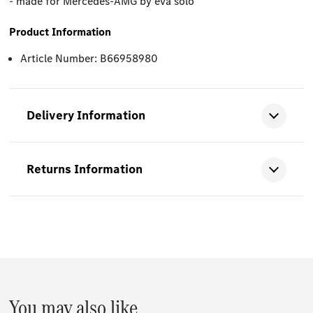
- made for Mercedes-AMG by eva solo
Product Information
Article Number: B66958980
Delivery Information
Returns Information
You may also like