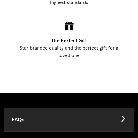
highest standards
The Perfect Gift
Star-branded quality and the perfect gift for a
loved one
FAQs