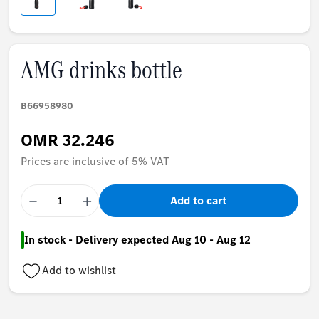
AMG drinks bottle
B66958980
OMR 32.246
Prices are inclusive of 5% VAT
−
+
Add to cart
In stock - Delivery expected Aug 10 - Aug 12
Add to wishlist