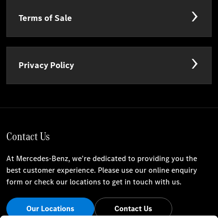
Terms of Sale
Privacy Policy
Contact Us
At Mercedes-Benz, we're dedicated to providing you the
best customer experience. Please use our online enquiry
form or check our locations to get in touch with us.
Our Locations
Contact Us