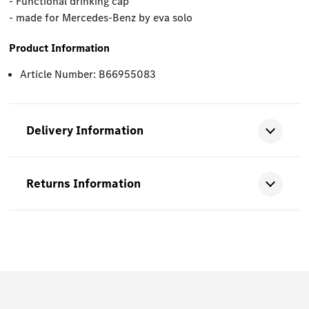
- Functional drinking cap
- made for Mercedes-Benz by eva solo
Product Information
Article Number: B66955083
Delivery Information
Returns Information