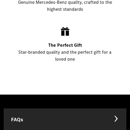
Genuine Mercedes-Benz quality, crafted to the
highest standards
The Perfect Gift
Star-branded quality and the perfect gift for a
loved one
FAQs