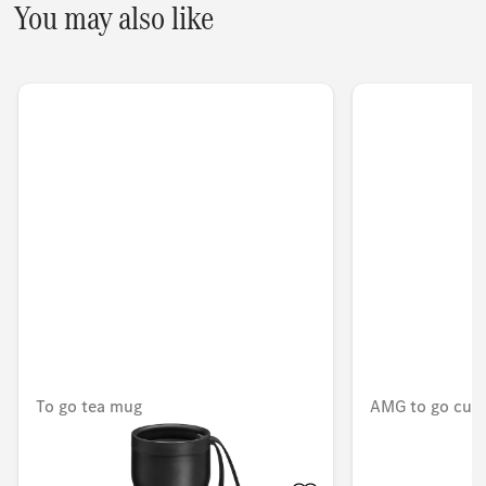
You may also like
To go tea mug
AMG to go cup