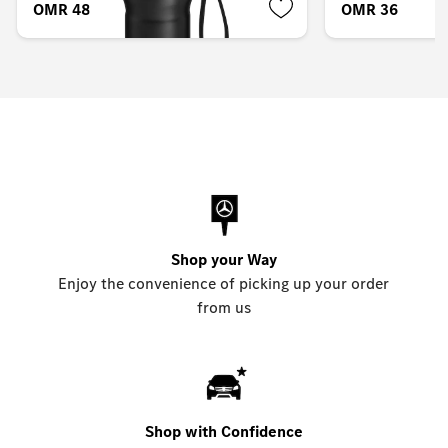
OMR 48.248
OMR 36.173
Shop your Way
Enjoy the convenience of picking up your order
from us
Shop with Confidence