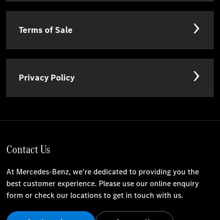
Terms of Sale
Privacy Policy
Contact Us
At Mercedes-Benz, we're dedicated to providing you the
best customer experience. Please use our online enquiry
form or check our locations to get in touch with us.