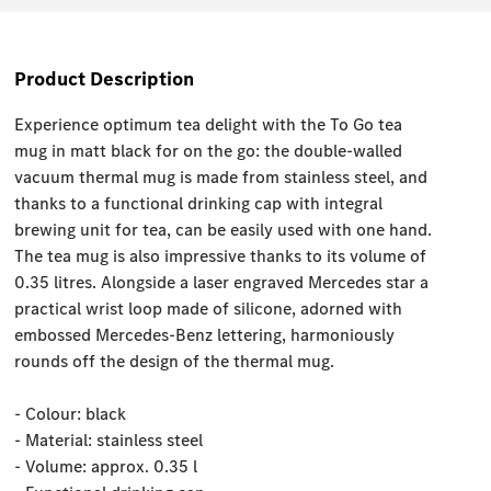
Product Description
Experience optimum tea delight with the To Go tea
mug in matt black for on the go: the double-walled
vacuum thermal mug is made from stainless steel, and
thanks to a functional drinking cap with integral
brewing unit for tea, can be easily used with one hand.
The tea mug is also impressive thanks to its volume of
0.35 litres. Alongside a laser engraved Mercedes star a
practical wrist loop made of silicone, adorned with
embossed Mercedes-Benz lettering, harmoniously
rounds off the design of the thermal mug.
- Colour: black
- Material: stainless steel
- Volume: approx. 0.35 l