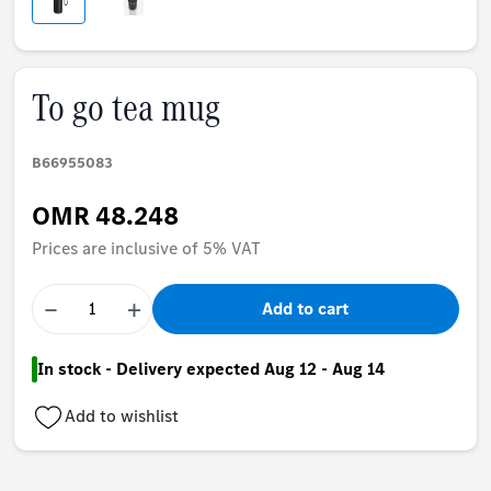
To go tea mug
B66955083
OMR 48.248
Prices are inclusive of 5% VAT
−
+
Add to cart
In stock - Delivery expected Aug 12 - Aug 14
Add to wishlist