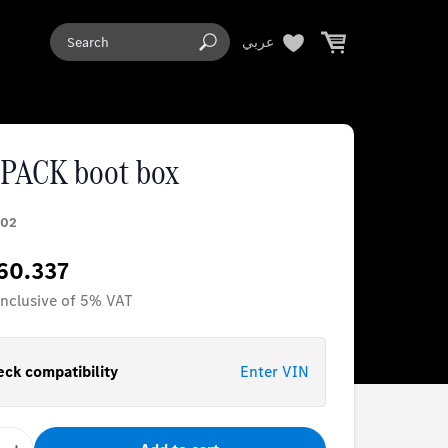
عربي
PACK boot box
02
60.337
 inclusive of 5% VAT
ck compatibility
Enter VIN