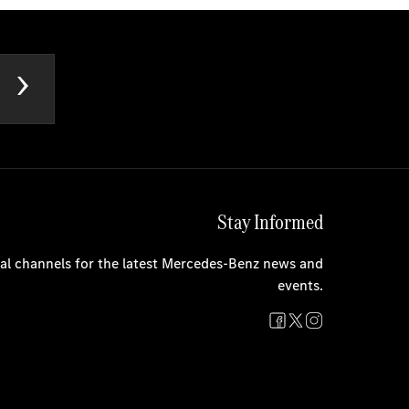
Stay Informed
cial channels for the latest Mercedes-Benz news and
events.