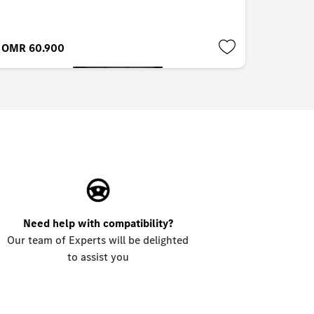
OMR 60.900
OMR 8.
Need help with compatibility?
Our team of Experts will be delighted
to assist you