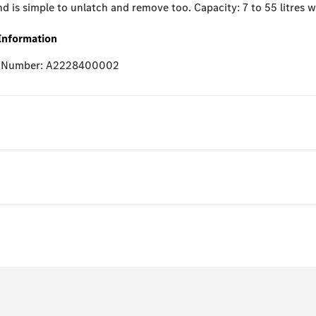
d is simple to unlatch and remove too. Capacity: 7 to 55 litres 
Information
e Number: A2228400002