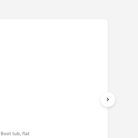
Boot tub, flat
Shoppin