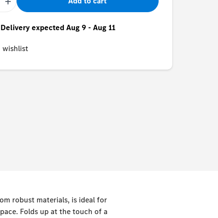
+
Add to cart
- Delivery expected Aug 9 - Aug 11
 wishlist
om robust materials, is ideal for
pace. Folds up at the touch of a