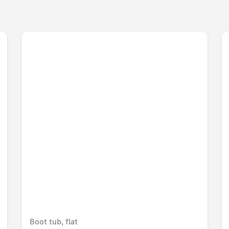
Boot tub, flat