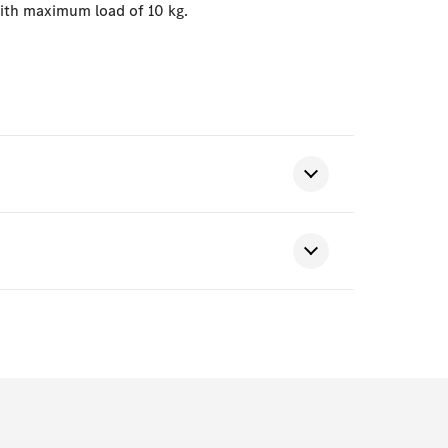
with maximum load of 10 kg.