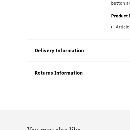
button an
Product 
Articl
Delivery Information
Returns Information