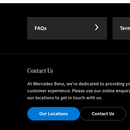
FAQs
Term
Contact Us
At Mercedes-Benz, we're dedicated to providing yo
customer experience. Please use our online enquir
our locations to get in touch with us.
Our Locations
Contact Us