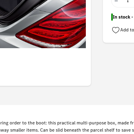
−
In stock 
Add to
ring order to the boot: this practical multi-purpose box, made fr
way smaller items. Can be slid beneath the parcel shelf to save s