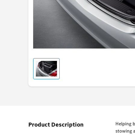
Product Description
Helping b
stowing a