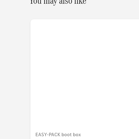
You may also like
EASY-PACK boot box