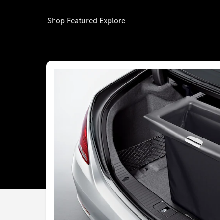
Shop
Featured
Explore