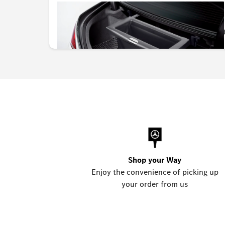
OMR 260.337
Shop your Way
Enjoy the convenience of picking up
your order from us