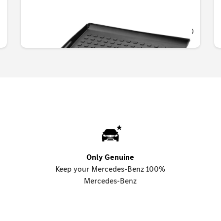
OMR 77.490
Only Genuine
Keep your Mercedes-Benz 100%
Mercedes-Benz