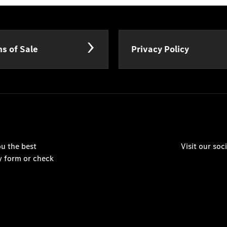
s of Sale
Privacy Policy
u the best
Visit our so
y form or check