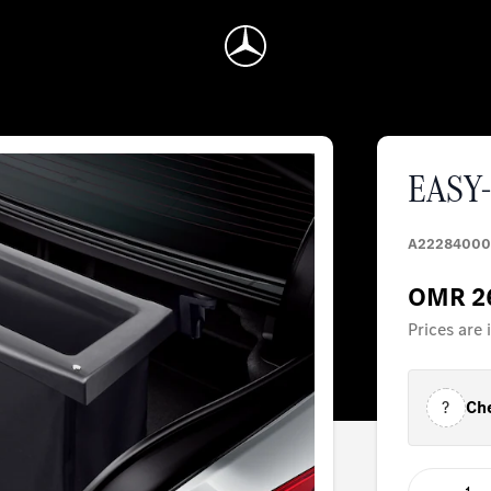
EASY-
A22284000
OMR 2
Prices are
?
Che