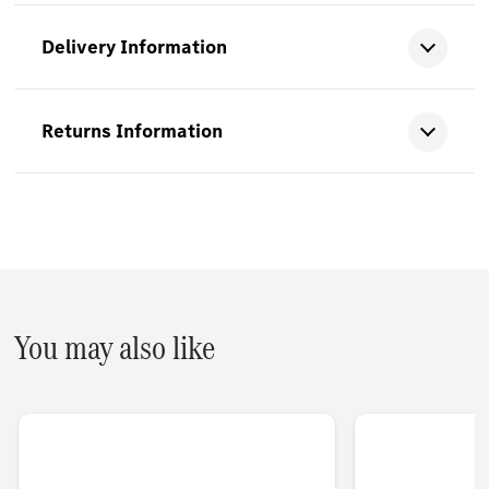
Delivery Information
Returns Information
You may also like