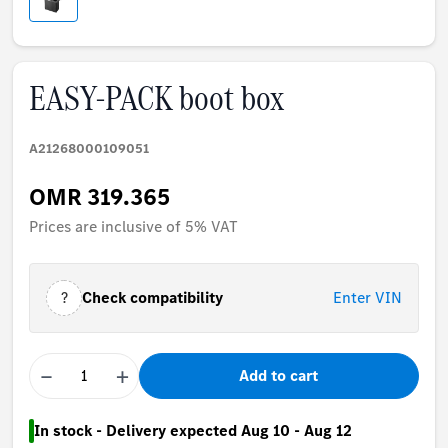
EASY-PACK boot box
A21268000109051
OMR 319.365
Prices are inclusive of 5% VAT
?
Check compatibility
Enter VIN
−
+
Add to cart
In stock - Delivery expected Aug 10 - Aug 12