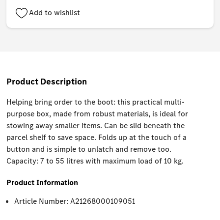
Add to wishlist
Product Description
Helping bring order to the boot: this practical multi-
purpose box, made from robust materials, is ideal for
stowing away smaller items. Can be slid beneath the
parcel shelf to save space. Folds up at the touch of a
button and is simple to unlatch and remove too.
Capacity: 7 to 55 litres with maximum load of 10 kg.
Product Information
Article Number: A21268000109051