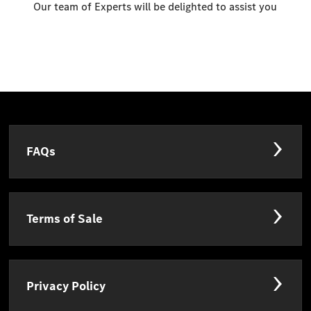
Our team of Experts will be delighted to assist you
FAQs
Terms of Sale
Privacy Policy