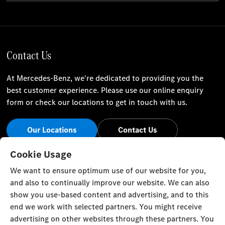
Contact Us
At Mercedes-Benz, we're dedicated to providing you the
best customer experience. Please use our online enquiry
form or check our locations to get in touch with us.
Our Locations
Contact Us
Stay Informed
Cookie Usage
We want to ensure optimum use of our website for you,
Visit our social channels for the latest Mercedes-Benz news
and also to continually improve our website. We can also
and events.
show you use-based content and advertising, and to this
end we work with selected partners. You might receive
advertising on other websites through these partners. You