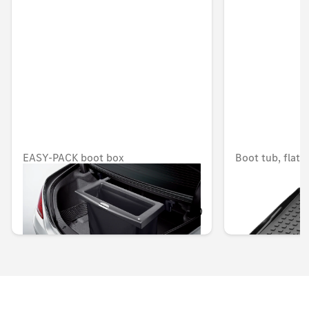
EASY-PACK boot box
Boot tub, flat
OMR 260.337
OMR 77.490