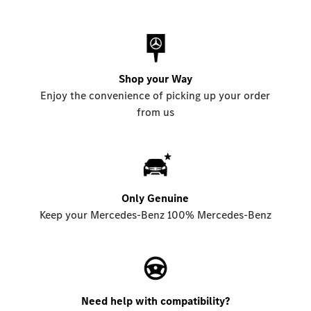
Shop your Way
Enjoy the convenience of picking up your order
from us
Only Genuine
Keep your Mercedes-Benz 100% Mercedes-Benz
Need help with compatibility?