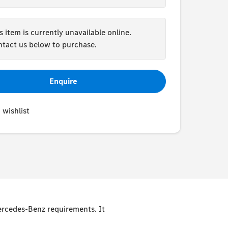
s item is currently unavailable online.
tact us below to purchase.
Enquire
 wishlist
Mercedes-Benz requirements. It