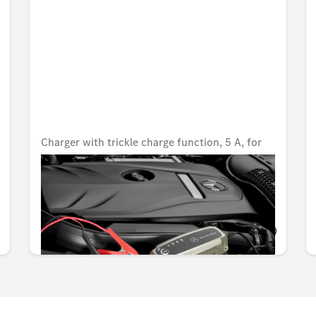
Charger with trickle charge function, 5 A, for
lead-acid and lithium batteries, USA
Unavailable online
KWD 80.000