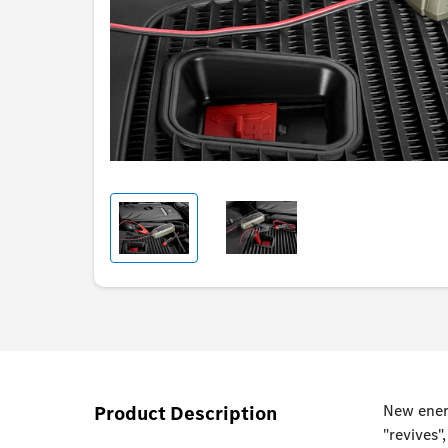
Product Description
New energ
"revives"