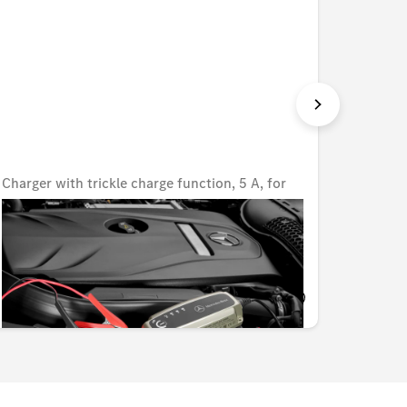
Charger with trickle charge function, 5 A, for
Charger
lead-acid and lithium batteries, UK
lead-ac
Unavailable online
Unavail
KWD 80.000
KWD 8