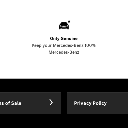
Only Genuine
Keep your Mercedes-Benz 100%
Mercedes-Benz
s of Sale
Privacy Policy