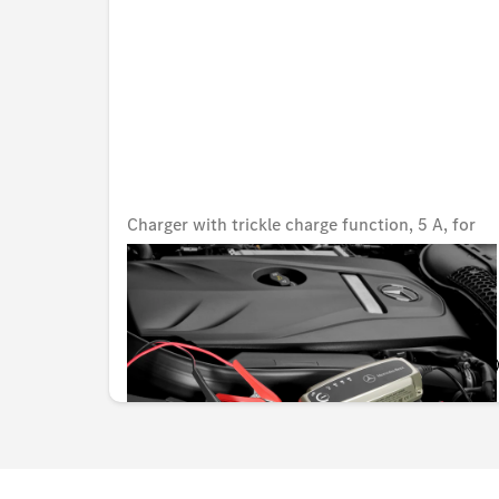
Charger with trickle charge function, 5 A, for
lead-acid and lithium batteries, Japan
Unavailable online
KWD 82.000