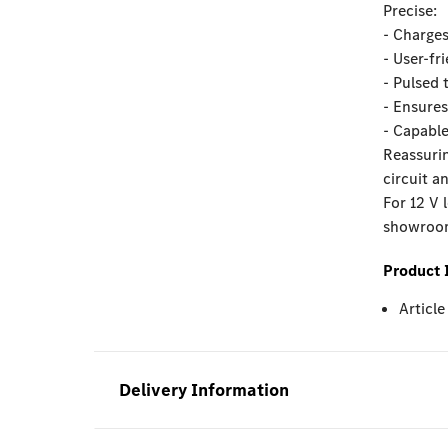
Precise:
- Charges
- User-fr
- Pulsed 
- Ensures
- Capable
Reassurin
circuit a
For 12 V 
showroom 
Product 
Articl
Delivery Information