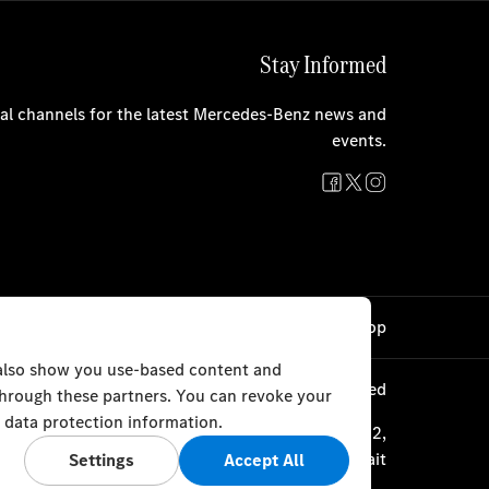
Stay Informed
cial channels for the latest Mercedes-Benz news and
events.
Cookie Settings
Back to Top
 also show you use-based content and
© Al Mulla Automobiles 2023. All rights reserved
 through these partners. You can revoke your
 data protection information.
ourth Ring Road, Plot 1317 P.O. Box 177, Safat 13002,
Kuwait
Settings
Accept All