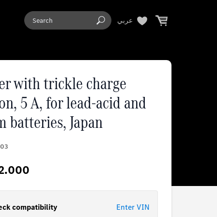
عربي
r with trickle charge
on, 5 A, for lead-acid and
m batteries, Japan
03
2.000
ck compatibility
Enter VIN