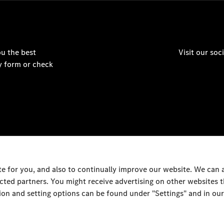
u the best
Visit our so
y form or check
 for you, and also to continually improve our website. We can
ected partners. You might receive advertising on other websites
on and setting options can be found under "Settings" and in our
Al Rai Industrial Area - F