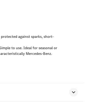
 protected against sparks, short-
Simple to use. Ideal for seasonal or
aracteristically Mercedes-Benz.