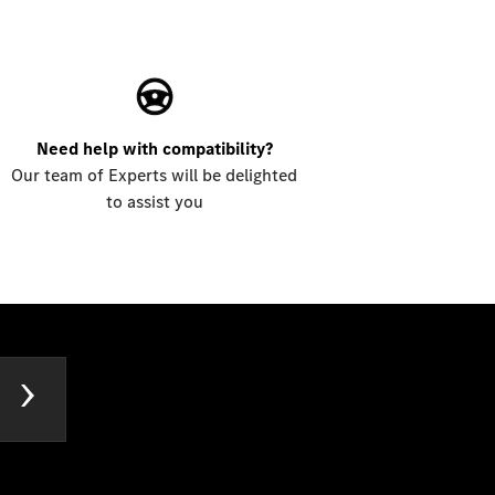
Need help with compatibility?
Our team of Experts will be delighted
to assist you