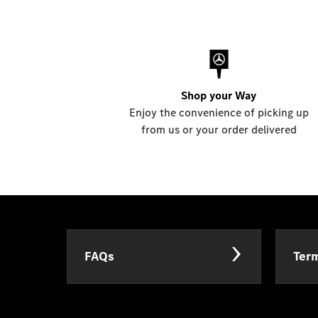
Shop your Way
Enjoy the convenience of picking up
from us or your order delivered
FAQs
Term