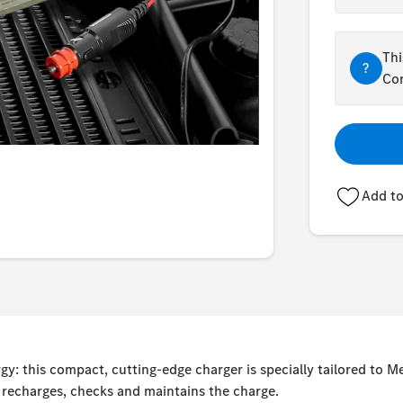
Thi
?
Con
Add to
y: this compact, cutting-edge charger is specially tailored to 
, recharges, checks and maintains the charge.