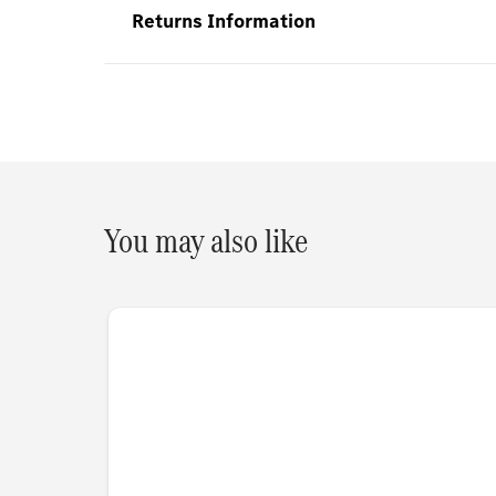
Returns Information
You may also like