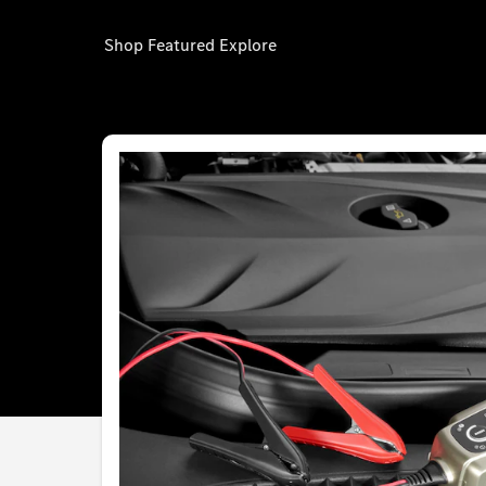
Shop
Featured
Explore