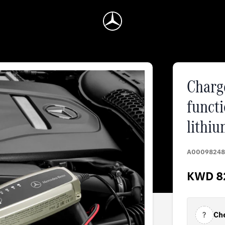
Charge
functi
lithiu
A00098248
KWD 8
?
Che