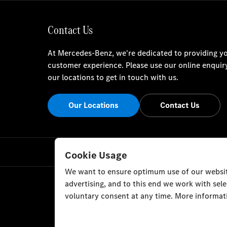
Contact Us
At Mercedes-Benz, we're dedicated to providing yo
customer experience. Please use our online enquir
our locations to get in touch with us.
Our Locations
Contact Us
Cookie Usage
We want to ensure optimum use of our website
advertising, and to this end we work with sel
voluntary consent at any time. More informati