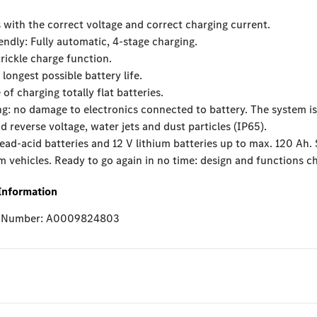
 with the correct voltage and correct charging current.
iendly: Fully automatic, 4-stage charging.
trickle charge function.
 longest possible battery life.
 of charging totally flat batteries.
g: no damage to electronics connected to battery. The system is
nd reverse voltage, water jets and dust particles (IP65).
lead-acid batteries and 12 V lithium batteries up to max. 120 Ah. 
vehicles. Ready to go again in no time: design and functions ch
Information
e Number: A0009824803