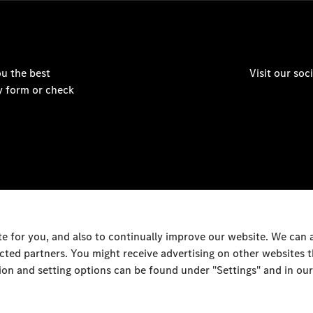
u the best
Visit our so
y form or check
 for you, and also to continually improve our website. We can
ected partners. You might receive advertising on other websites
on and setting options can be found under "Settings" and in our
Al Rai Industrial Area - F