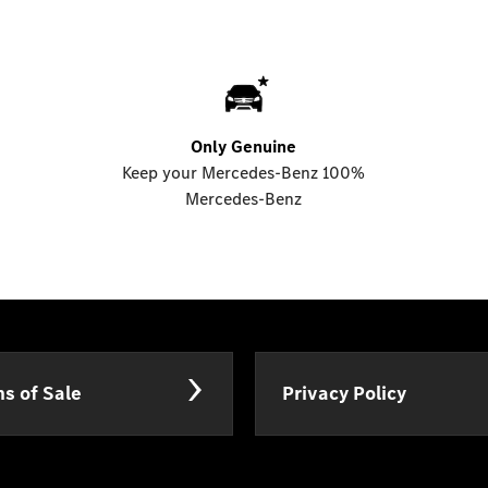
Only Genuine
Keep your Mercedes-Benz 100%
Mercedes-Benz
s of Sale
Privacy Policy