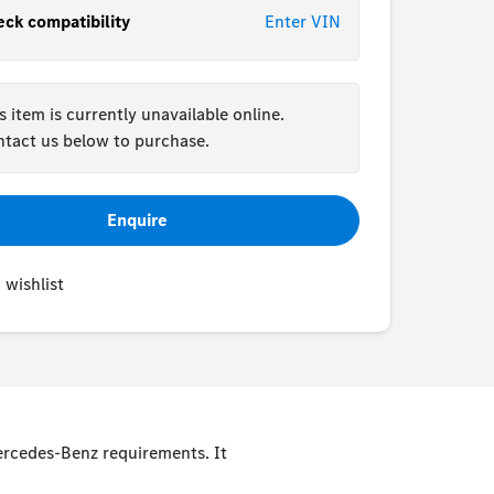
ck compatibility
Enter VIN
s item is currently unavailable online.
tact us below to purchase.
Enquire
 wishlist
Mercedes-Benz requirements. It