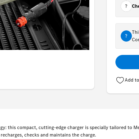
?
Che
Thi
?
Con
Add to
y: this compact, cutting-edge charger is specially tailored to 
, recharges, checks and maintains the charge.