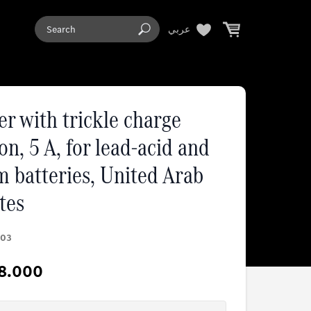
عربي
r with trickle charge
on, 5 A, for lead-acid and
m batteries, United Arab
tes
03
8.000