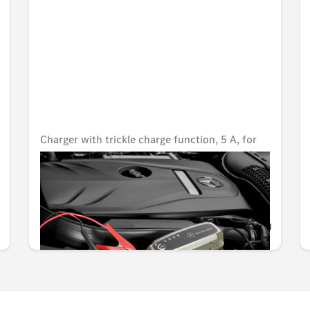
Charger with trickle charge function, 5 A, for
lead-acid and lithium batteries, USA
Unavailable online
KWD 80.000