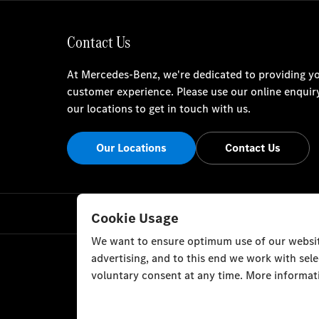
Contact Us
At Mercedes-Benz, we're dedicated to providing yo
customer experience. Please use our online enquir
our locations to get in touch with us.
Our Locations
Contact Us
Cookie Usage
We want to ensure optimum use of our website
advertising, and to this end we work with sel
voluntary consent at any time. More informati