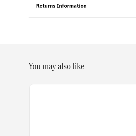
Returns Information
You may also like