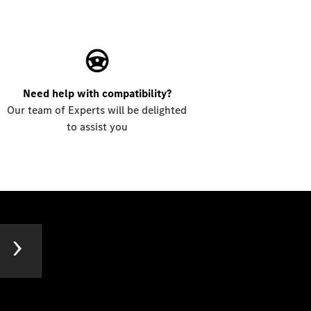
Need help with compatibility?
Our team of Experts will be delighted
to assist you