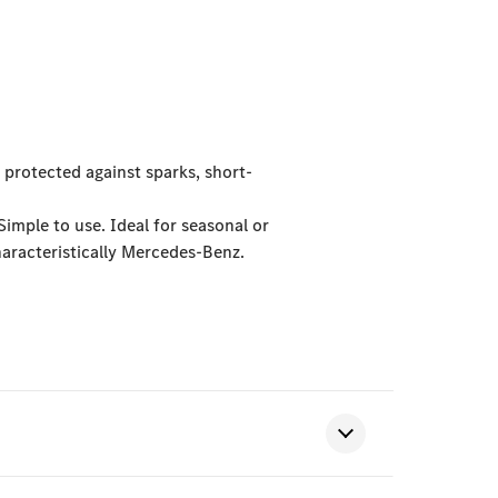
 protected against sparks, short-
Simple to use. Ideal for seasonal or
aracteristically Mercedes-Benz.