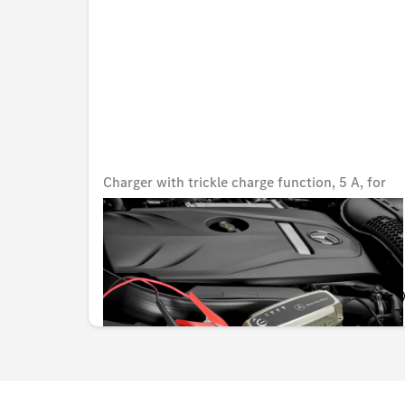
Charger with trickle charge function, 5 A, for
lead-acid and lithium batteries, Japan
Unavailable online
KWD 82.000