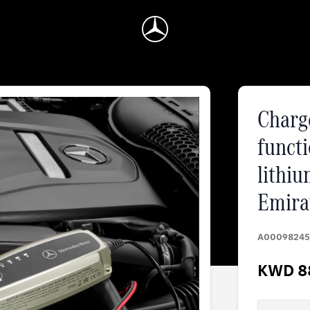
Charge
functi
lithiu
Emira
A00098245
KWD 8