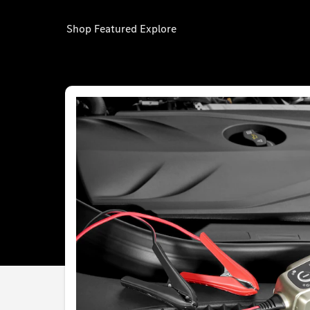
Shop
Featured
Explore