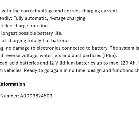
 with the correct voltage and correct charging current.
iendly: Fully automatic, 4-stage charging.
trickle charge function.
 longest possible battery life.
 of charging totally flat batteries.
g: no damage to electronics connected to battery. The system is
nd reverse voltage, water jets and dust particles (IP65).
lead-acid batteries and 12 V lithium batteries up to max. 120 Ah. 
vehicles. Ready to go again in no time: design and functions ch
Information
e Number: A0009824503