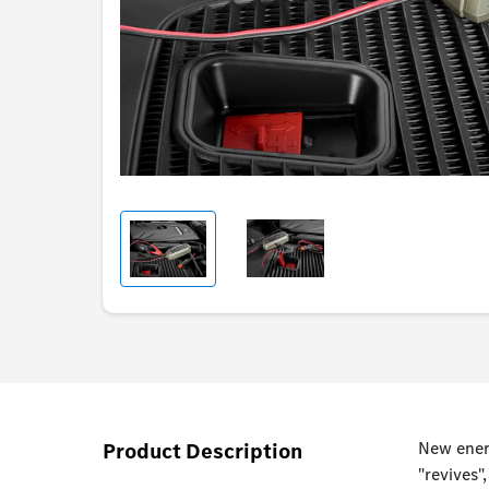
Product Description
New energ
"revives"