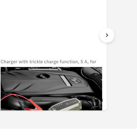
Charger with trickle charge function, 5 A, for
Charger
lead-acid and lithium batteries, UK
lead-ac
Unavailable online
Unavail
KWD 80.000
KWD 8