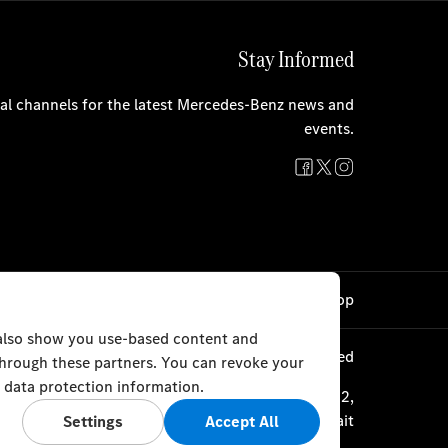
Stay Informed
cial channels for the latest Mercedes-Benz news and
events.
Cookie Settings
Back to Top
 also show you use-based content and
© Al Mulla Automobiles 2023. All rights reserved
 through these partners. You can revoke your
 data protection information.
ourth Ring Road, Plot 1317 P.O. Box 177, Safat 13002,
Kuwait
Settings
Accept All