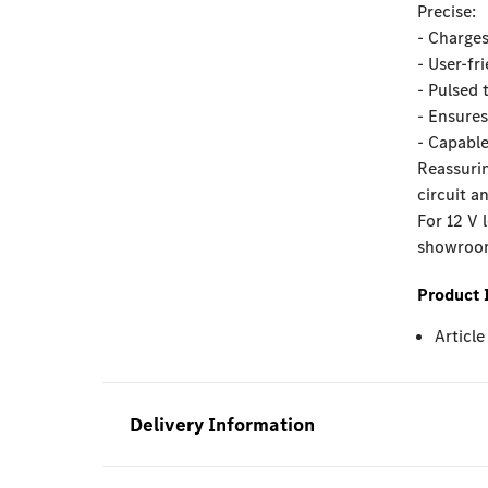
Precise:
- Charges
- User-fr
- Pulsed 
- Ensures
- Capable
Reassurin
circuit a
For 12 V 
showroom 
Product 
Articl
Delivery Information