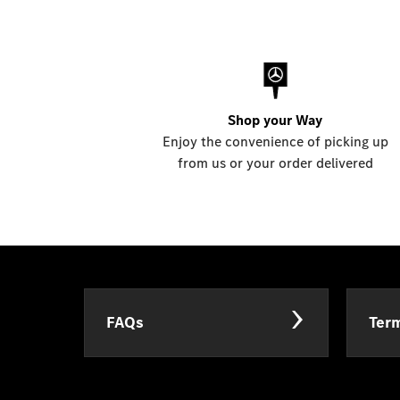
Shop your Way
Enjoy the convenience of picking up
from us or your order delivered
FAQs
Term