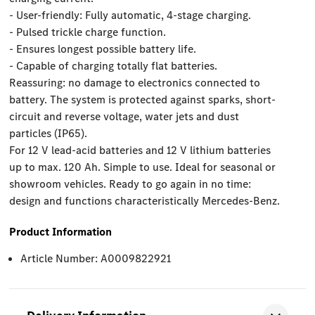
- User-friendly: Fully automatic, 4-stage charging.
- Pulsed trickle charge function.
- Ensures longest possible battery life.
- Capable of charging totally flat batteries.
Reassuring: no damage to electronics connected to
battery. The system is protected against sparks, short-
circuit and reverse voltage, water jets and dust
particles (IP65).
For 12 V lead-acid batteries and 12 V lithium batteries
up to max. 120 Ah. Simple to use. Ideal for seasonal or
showroom vehicles. Ready to go again in no time:
design and functions characteristically Mercedes-Benz.
Product Information
Article Number: A0009822921