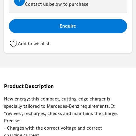
?
Contact us below to purchase.
Enquire
Add to wishlist
Product Description
New energy: this compact, cutting-edge charger is
specially tailored to Mercedes-Benz requirements. It
"revives", recharges, checks and maintains the charge.
Precise:
- Charges with the correct voltage and correct
charging current.