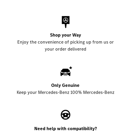
Shop your Way
Enjoy the convenience of picking up from us or
your order delivered
Only Genuine
Keep your Mercedes-Benz 100% Mercedes-Benz
Need help with compatibility?