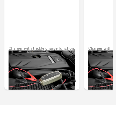
Charger with trickle charge function,
Charger with tr
5 A, for lead-acid and lithium
5 A, for lead-a
batteries, Japan
batteries, USA
Unavailable online
Unavailable onlin
KWD 82.000
KWD 80.000