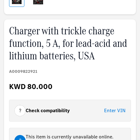
Charger with trickle charge
function, 5 A, for lead-acid and
lithium batteries, USA
A0009822921
KWD 80.000
?
Check compatibility
Enter VIN
This item is currently unavailable online.