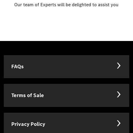
Our team of Experts will be delighted to assist you
FAQs
Terms of Sale
Privacy Policy