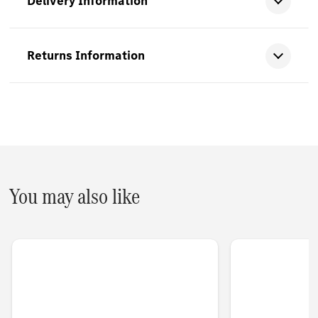
Delivery Information
Returns Information
You may also like