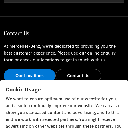
Contact Us
At Mercedes-Benz, we're dedicated to providing you the
best customer experience. Please use our online enquiry
form or check our locations to get in touch with us.
Our Locations
Contact Us
Stay Informed
Cookie Usage
We want to ensure optimum use of our website for you,
Visit our social channels for the latest Mercedes-Benz news
and also to continually improve our website. We can also
and events.
show you use-based content and advertising, and to this
end we work with selected partners. You might receive
advertising on other websites through these partners. You